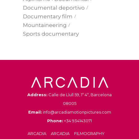
Documental deportivo
Documentary film
Mountaineering
Sports documentary
Address:
Calle de Llull 59, 1º 4ª, Barcelona
08005
Email:
info@arcadiamotionpictures.com
Phone:
+34 934143071
ARCADIA
ARCADIA
FILMOGRAPHY