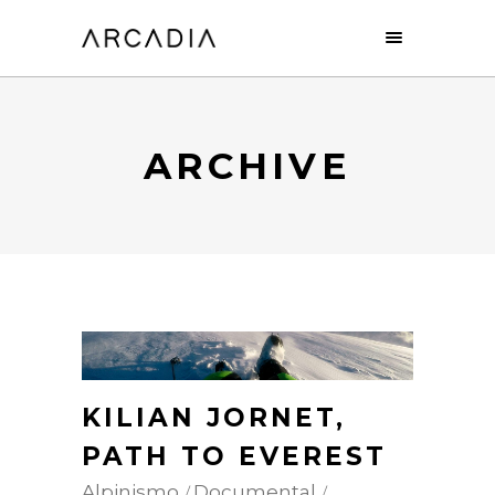
ARCHIVE
KILIAN JORNET,
PATH TO EVEREST
Alpinismo
Documental