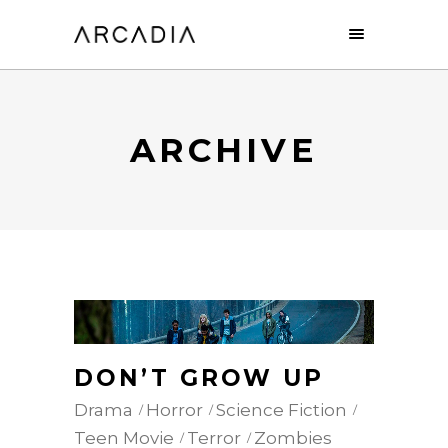
ARCHIVE
DON’T GROW UP
Drama
Horror
Science Fiction
Teen Movie
Terror
Zombies