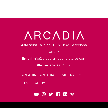
Address:
Calle de Llull 59, 1º 4ª, Barcelona
08005
Email:
info@arcadiamotionpictures.com
Phone:
+34 934143071
ARCADIA
ARCADIA
FILMOGRAPHY
FILMOGRAPHY