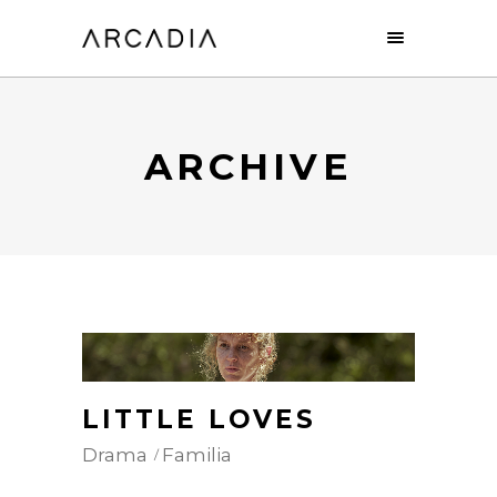
ARCHIVE
LITTLE LOVES
Drama
Familia