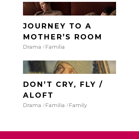
JOURNEY TO A
MOTHER’S ROOM
Drama
Familia
DON’T CRY, FLY /
ALOFT
Drama
Familia
Family