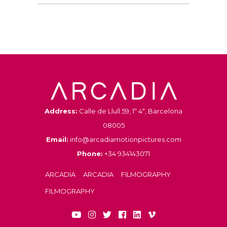
Address:
Calle de Llull 59, 1º 4ª, Barcelona
08005
Email:
info@arcadiamotionpictures.com
Phone:
+34 934143071
ARCADIA
ARCADIA
FILMOGRAPHY
FILMOGRAPHY