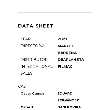
DATA SHEET
YEAR
2021
DIRECTOR/A
MARCEL
BARRENA
DISTRIBUTOR
DEAPLANETA
INTERNATIONAL
FILMAX
SALES
CAST
Oscar Camps
EDUARD
FERNÁNDEZ
Gerard
DANI ROVIRA