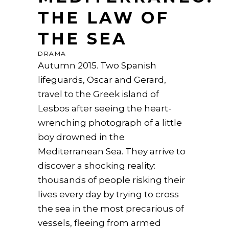
THE LAW OF
THE SEA
DRAMA
Autumn 2015. Two Spanish
lifeguards, Oscar and Gerard,
travel to the Greek island of
Lesbos after seeing the heart-
wrenching photograph of a little
boy drowned in the
Mediterranean Sea. They arrive to
discover a shocking reality:
thousands of people risking their
lives every day by trying to cross
the sea in the most precarious of
vessels, fleeing from armed