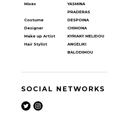
Mixes
YASMINA
PRADERAS
Costume
DESPOINA
Designer
CHIMONA
Make up Artist
KYRIAKY MELIDOU
Hair Stylist
ANGELIKI
BALODIMOU
SOCIAL NETWORKS