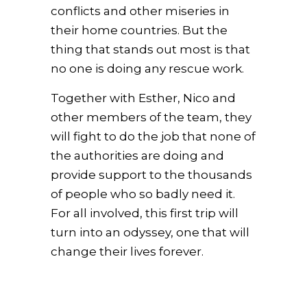
conflicts and other miseries in
their home countries. But the
thing that stands out most is that
no one is doing any rescue work.
Together with Esther, Nico and
other members of the team, they
will fight to do the job that none of
the authorities are doing and
provide support to the thousands
of people who so badly need it.
For all involved, this first trip will
turn into an odyssey, one that will
change their lives forever.