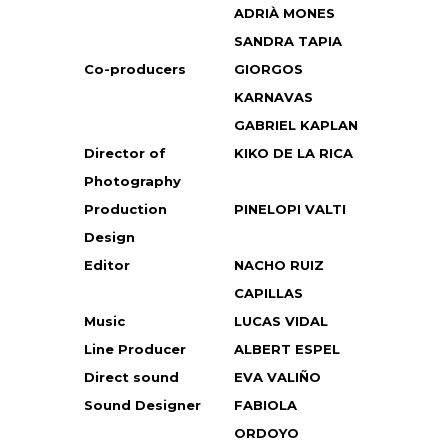
ADRIÀ MONES
SANDRA TAPIA
Co-producers
GIORGOS
KARNAVAS
GABRIEL KAPLAN
Director of
KIKO DE LA RICA
Photography
Production
PINELOPI VALTI
Design
Editor
NACHO RUIZ
CAPILLAS
Music
LUCAS VIDAL
Line Producer
ALBERT ESPEL
Direct sound
EVA VALIÑO
Sound Designer
FABIOLA
ORDOYO