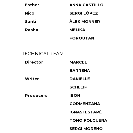
Esther
ANNA CASTILLO
Nico
SERGI LÓPEZ
Santi
ÀLEX MONNER
Rasha
MELIKA
FOROUTAN
TECHNICAL TEAM
Director
MARCEL
BARRENA
Writer
DANIELLE
SCHLEIF
Producers
IBON
CORMENZANA
IGNASI ESTAPÉ
TONO FOLGUERA
SERGI MORENO