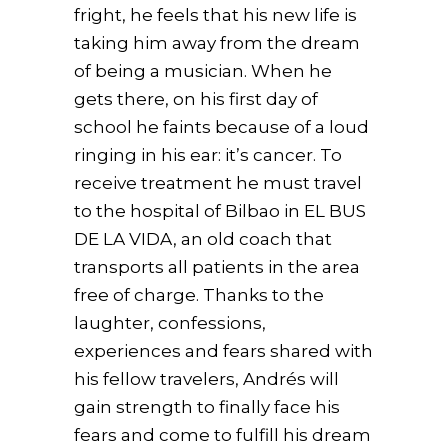
fright, he feels that his new life is
taking him away from the dream
of being a musician. When he
gets there, on his first day of
school he faints because of a loud
ringing in his ear: it’s cancer. To
receive treatment he must travel
to the hospital of Bilbao in EL BUS
DE LA VIDA, an old coach that
transports all patients in the area
free of charge. Thanks to the
laughter, confessions,
experiences and fears shared with
his fellow travelers, Andrés will
gain strength to finally face his
fears and come to fulfill his dream