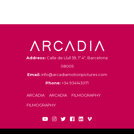
Address:
Calle de Llull 59, 1º 4ª, Barcelona
08005
Email:
info@arcadiamotionpictures.com
Phone:
+34 934143071
ARCADIA
ARCADIA
FILMOGRAPHY
FILMOGRAPHY