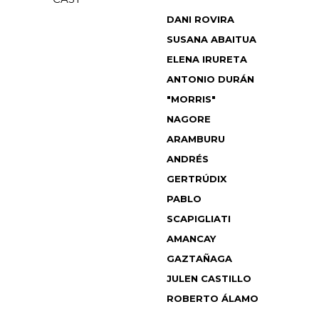
DANI ROVIRA
SUSANA ABAITUA
ELENA IRURETA
ANTONIO DURÁN
"MORRIS"
NAGORE
ARAMBURU
ANDRÉS
GERTRÚDIX
PABLO
SCAPIGLIATI
AMANCAY
GAZTAÑAGA
JULEN CASTILLO
ROBERTO ÁLAMO