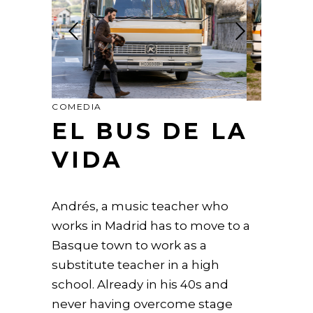
COMEDIA
EL BUS DE LA
VIDA
Andrés, a music teacher who
works in Madrid has to move to a
Basque town to work as a
substitute teacher in a high
school. Already in his 40s and
never having overcome stage