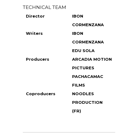
TECHNICAL TEAM
Director
IBON
CORMENZANA
Writers
IBON
CORMENZANA
EDU SOLA
Producers
ARCADIA MOTION
PICTURES
PACHACAMAC
FILMS
Coproducers
NOODLES
PRODUCTION
(FR)