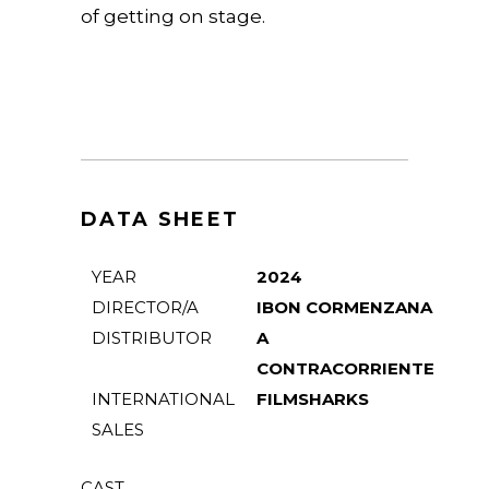
of getting on stage.
DATA SHEET
YEAR
2024
DIRECTOR/A
IBON CORMENZANA
DISTRIBUTOR
A
CONTRACORRIENTE
INTERNATIONAL
FILMSHARKS
SALES
CAST